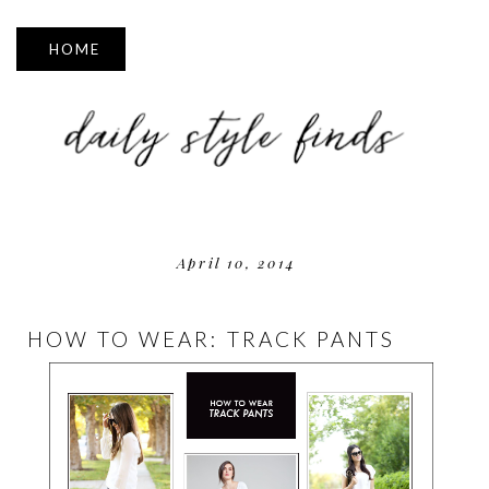
▼
April 10, 2014
HOW TO WEAR: TRACK PANTS