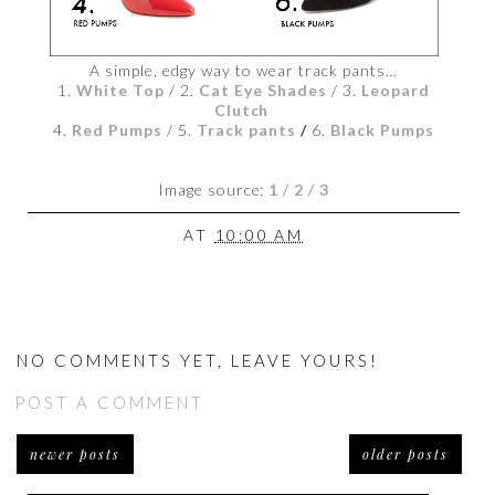
A simple, edgy way to wear track pants…
1.
White Top
/ 2.
Cat Eye Shades
/ 3.
Leopard
Clutch
4.
Red Pumps
/ 5.
Track pants
/
6.
Black Pumps
Image source:
1
/
2
/
3
AT
10:00 AM
NO COMMENTS YET, LEAVE YOURS!
POST A COMMENT
newer posts
older posts