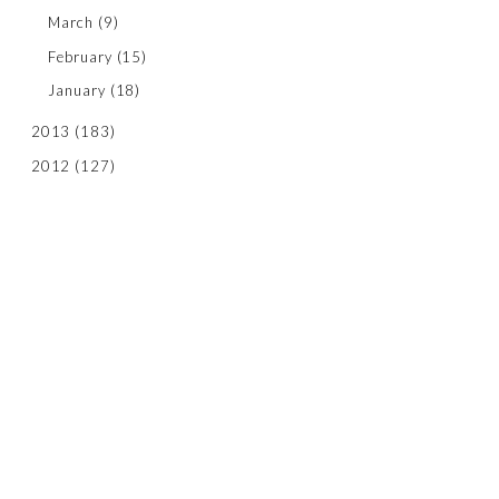
March
(9)
February
(15)
January
(18)
2013
(183)
2012
(127)