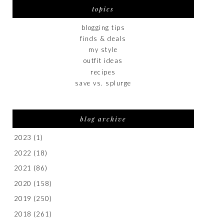
topics
blogging tips
finds & deals
my style
outfit ideas
recipes
save vs. splurge
blog archive
2023
(1)
2022
(18)
2021
(86)
2020
(158)
2019
(250)
2018
(261)