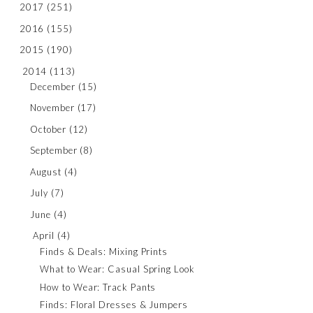
2017
(251)
2016
(155)
2015
(190)
2014
(113)
December
(15)
November
(17)
October
(12)
September
(8)
August
(4)
July
(7)
June
(4)
April
(4)
Finds & Deals: Mixing Prints
What to Wear: Casual Spring Look
How to Wear: Track Pants
Finds: Floral Dresses & Jumpers