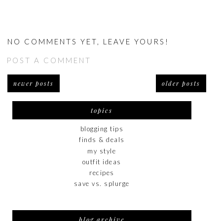
NO COMMENTS YET, LEAVE YOURS!
POST A COMMENT
newer posts
older posts
topics
blogging tips
finds & deals
my style
outfit ideas
recipes
save vs. splurge
blog archive