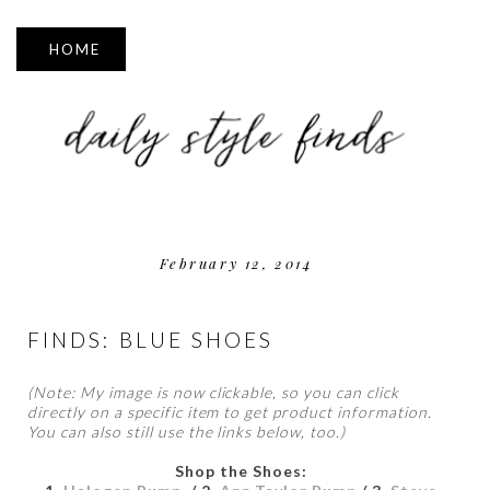
▼
February 12, 2014
FINDS: BLUE SHOES
(Note: My image is now clickable, so you can click
directly on a specific item to get product information.
You can also still use the links below, too.)
Shop the Shoes: