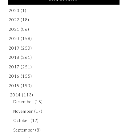
2023
(1)
2022
(18)
2021
(86)
2020
(158)
2019
(250)
2018
(261)
2017
(251)
2016
(155)
2015
(190)
2014
(113)
December
(15)
November
(17)
October
(12)
September
(8)