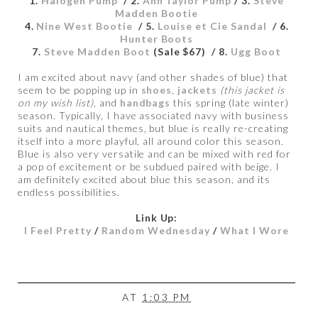
1.
Halogen Pump
/ 2.
Ann Taylor Pump
/ 3.
Steve
Madden Bootie
4.
Nine West Bootie
/ 5.
Louise et Cie Sandal
/ 6.
Hunter Boots
7.
Steve Madden Boot
(Sale $67) / 8.
Ugg Boot
I am excited about navy (and other shades of blue) that
seem to be popping up in
shoes
,
jackets
(this jacket is
on my wish list),
and
handbags
this spring (late winter)
season. Typically, I have associated navy with business
suits and nautical themes, but blue is really re-creating
itself into a more playful, all around color this season.
Blue is also very versatile and can be mixed with red for
a pop of excitement or be subdued paired with beige. I
am definitely excited about blue this season, and its
endless possibilities.
Link Up:
I Feel Pretty
/
Random Wednesday
/
What I Wore
AT
1:03 PM