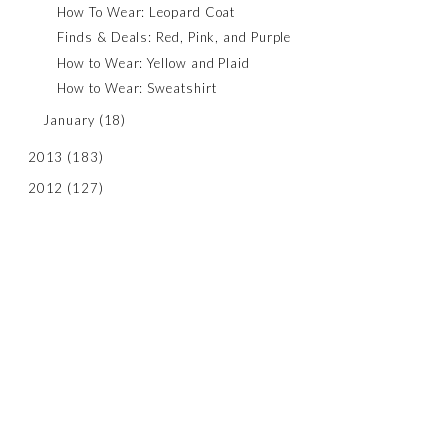
How To Wear: Leopard Coat
Finds & Deals: Red, Pink, and Purple
How to Wear: Yellow and Plaid
How to Wear: Sweatshirt
January
(18)
2013
(183)
2012
(127)