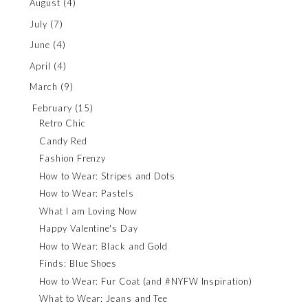
August
(4)
July
(7)
June
(4)
April
(4)
March
(9)
February
(15)
Retro Chic
Candy Red
Fashion Frenzy
How to Wear: Stripes and Dots
How to Wear: Pastels
What I am Loving Now
Happy Valentine's Day
How to Wear: Black and Gold
Finds: Blue Shoes
How to Wear: Fur Coat (and #NYFW Inspiration)
What to Wear: Jeans and Tee