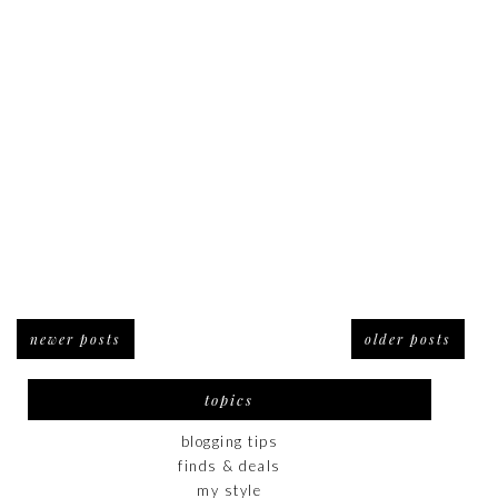
newer posts
older posts
topics
blogging tips
finds & deals
my style