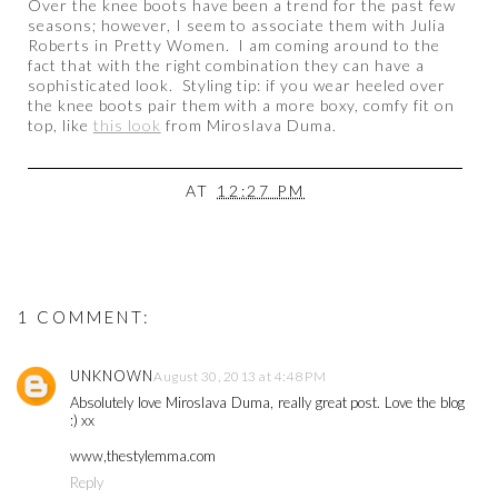
Over the knee boots have been a trend for the past few
seasons; however, I seem to associate them with Julia
Roberts in Pretty Women. I am coming around to the
fact that with the right combination they can have a
sophisticated look. Styling tip: if you wear heeled over
the knee boots pair them with a more boxy, comfy fit on
top, like
this look
from Miroslava Duma.
AT
12:27 PM
1 COMMENT:
UNKNOWN
August 30, 2013 at 4:48 PM
Absolutely love Miroslava Duma, really great post. Love the blog
:) xx
www,thestylemma.com
Reply