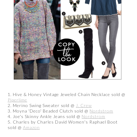
1. Hive & Honey Vintage Jeweled Chain Necklace sold @
Piperlime
2. Merino Swing Sweater sold @
J. Crew
3. Moyna 'Deco' Beaded Clutch sold @
Nordstrom
4. Joe's Skinny Ankle Jeans sold @
Nordstrom
5. Charles by Charles David Women's Raphael Boot
sold @
Amazon