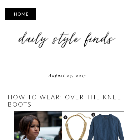
▼
August 27, 2013
HOW TO WEAR: OVER THE KNEE
BOOTS