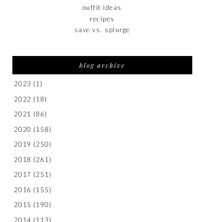
outfit ideas
recipes
save vs. splurge
blog archive
2023
(1)
2022
(18)
2021
(86)
2020
(158)
2019
(250)
2018
(261)
2017
(251)
2016
(155)
2015
(190)
2014
(113)