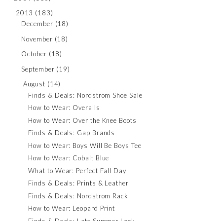
2013
(183)
December
(18)
November
(18)
October
(18)
September
(19)
August
(14)
Finds & Deals: Nordstrom Shoe Sale
How to Wear: Overalls
How to Wear: Over the Knee Boots
Finds & Deals: Gap Brands
How to Wear: Boys Will Be Boys Tee
How to Wear: Cobalt Blue
What to Wear: Perfect Fall Day
Finds & Deals: Prints & Leather
Finds & Deals: Nordstrom Rack
How to Wear: Leopard Print
Finds & Deals: Late Summer Look