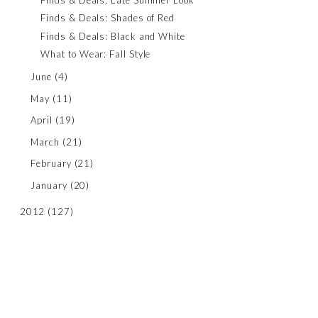
Finds & Deals: Shades of Red
Finds & Deals: Black and White
What to Wear: Fall Style
June
(4)
May
(11)
April
(19)
March
(21)
February
(21)
January
(20)
2012
(127)