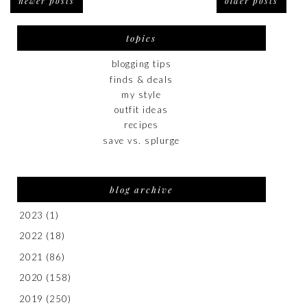
newer posts
older posts
topics
blogging tips
finds & deals
my style
outfit ideas
recipes
save vs. splurge
blog archive
2023
(1)
2022
(18)
2021
(86)
2020
(158)
2019
(250)