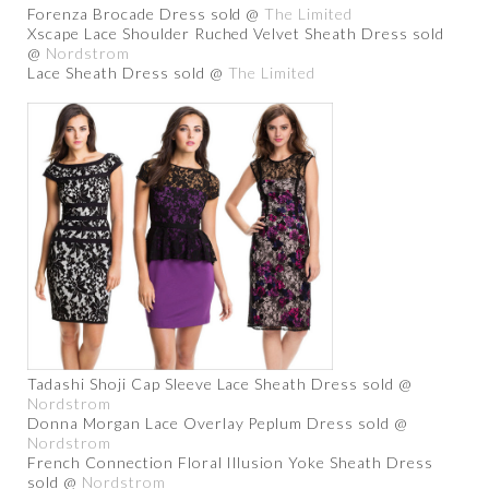
Forenza Brocade Dress sold @
The Limited
Xscape Lace Shoulder Ruched Velvet Sheath Dress sold
@
Nordstrom
Lace Sheath Dress sold @
The Limited
Tadashi Shoji Cap Sleeve Lace Sheath Dress sold @
Nordstrom
Donna Morgan Lace Overlay Peplum Dress sold @
Nordstrom
French Connection Floral Illusion Yoke Sheath Dress
sold @
Nordstrom