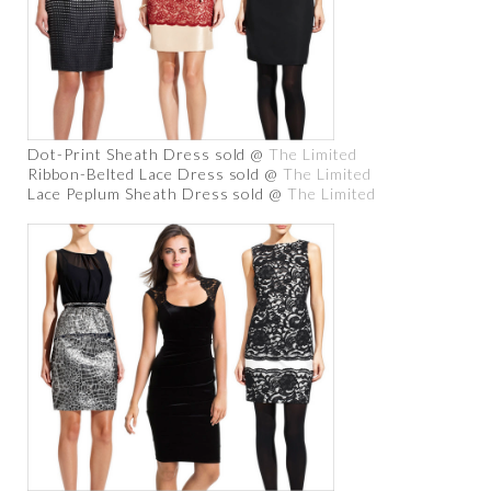
Dot-Print Sheath Dress sold @
The Limited
Ribbon-Belted Lace Dress sold @
The Limited
Lace Peplum Sheath Dress sold @
The Limited