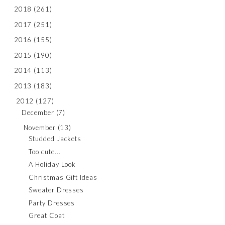
2018
(261)
2017
(251)
2016
(155)
2015
(190)
2014
(113)
2013
(183)
2012
(127)
December
(7)
November
(13)
Studded Jackets
Too cute...
A Holiday Look
Christmas Gift Ideas
Sweater Dresses
Party Dresses
Great Coat