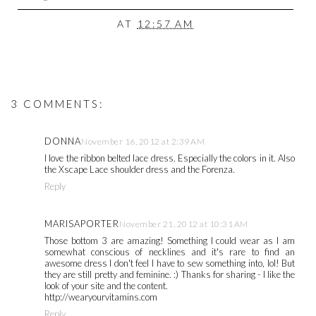
AT
12:57 AM
3 COMMENTS:
DONNA
November 16, 2012 at 2:39 AM
I love the ribbon belted lace dress. Especially the colors in it. Also
the Xscape Lace shoulder dress and the Forenza.
Reply
MARISAPORTER
November 21, 2012 at 10:31 AM
Those bottom 3 are amazing! Something I could wear as I am
somewhat conscious of necklines and it's rare to find an
awesome dress I don't feel I have to sew something into, lol! But
they are still pretty and feminine. :) Thanks for sharing - I like the
look of your site and the content.
http://wearyourvitamins.com
Reply