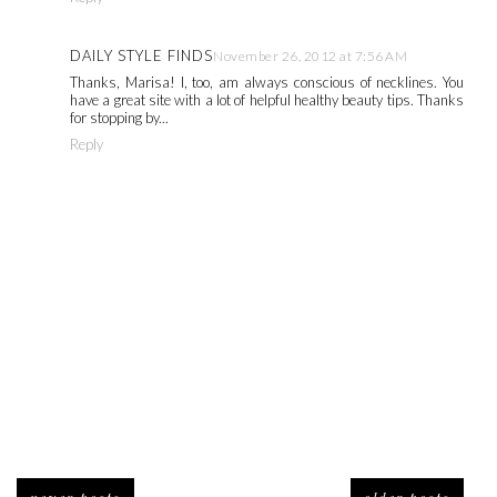
DAILY STYLE FINDS
November 26, 2012 at 7:56 AM
Thanks, Marisa! I, too, am always conscious of necklines. You
have a great site with a lot of helpful healthy beauty tips. Thanks
for stopping by...
Reply