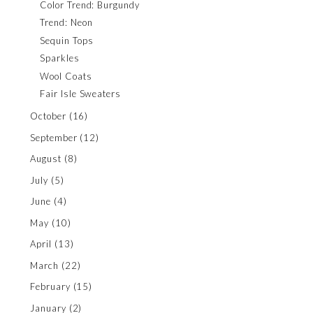
Color Trend: Burgundy
Trend: Neon
Sequin Tops
Sparkles
Wool Coats
Fair Isle Sweaters
October
(16)
September
(12)
August
(8)
July
(5)
June
(4)
May
(10)
April
(13)
March
(22)
February
(15)
January
(2)