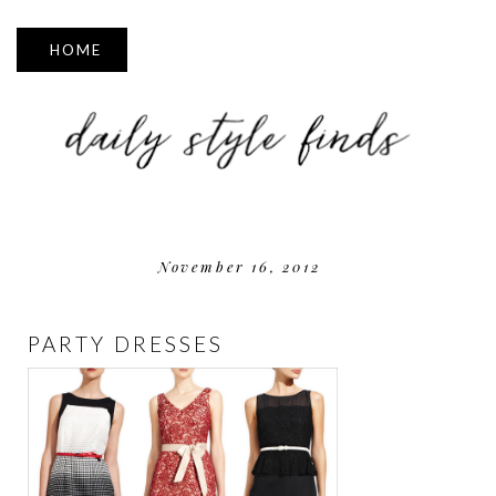
▼
November 16, 2012
PARTY DRESSES