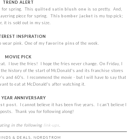
TREND ALERT
d for spring. This
quilted satin blush one
is so pretty. And,
layering piece for spring.
This bomber jacket
is my top pick;
, it is sold out in my size.
TEREST INSPIRATION
to wear pink. One of my
favorite pins
of the week.
MOVIE PICK
at. I love the fries! I hope the fries never change. On Friday, I
 the history of the start of McDonald's and its franchise stores
's and 60's. I recommend the movie - but I will have to say that
ant to eat at McDonald's after watching it.
E YEAR ANNIVERSARY
rst post
. I cannot believe it has been five years. I can't believe I
 posts. Thank you for following along!
pating in the following
link-ups
.
FINDS & DEALS
,
NORDSTROM