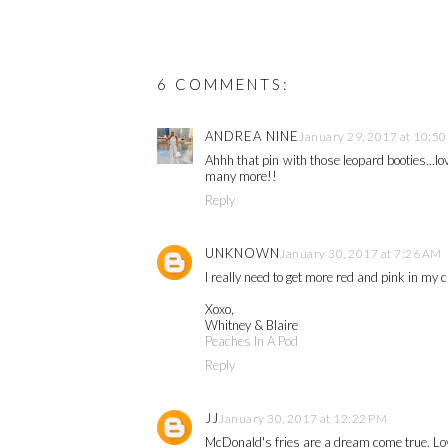
6 COMMENTS:
ANDREA NINE
January 29, 2017 at 10:5
Ahhh that pin with those leopard booties...l
many more!!
Reply
UNKNOWN
January 30, 2017 at 7:26 AM
I really need to get more red and pink in my 
Xoxo,
Whitney & Blaire
Peaches In A Pod
Reply
JJ
January 30, 2017 at 12:22 PM
McDonald's fries are a dream come true. Lov