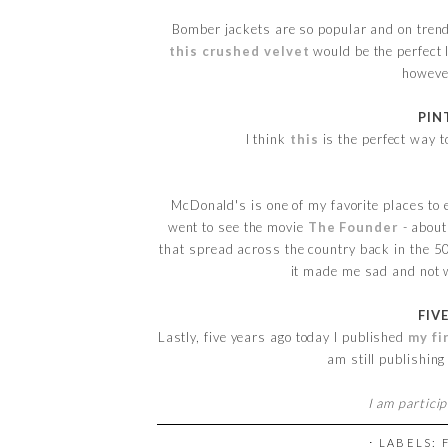
Bomber jackets are so popular and on tren
this crushed velvet
would be the perfect 
however
PIN
I think
this
is the perfect way 
McDonald's is one of my favorite places to e
went to see the movie
The Founder
- about
that spread across the country back in the 50
it made me sad and not w
FIV
Lastly, five years ago today I published
my fi
am still publishing
I am partici
⋅ LABELS: