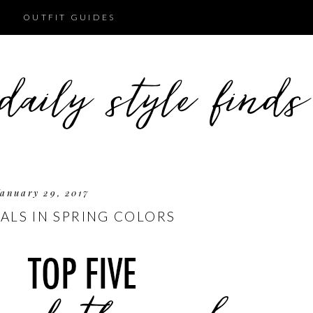
OUTFIT GUIDES
anuary 29, 2017
EALS IN SPRING COLORS