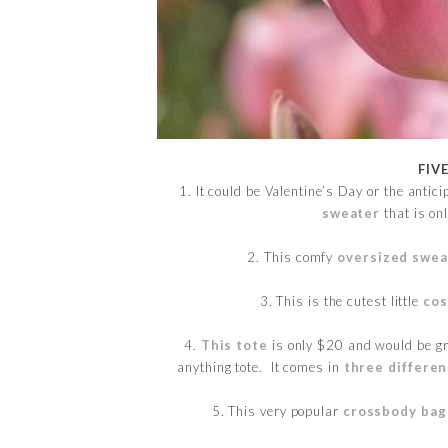
FIV
1. It could be Valentine’s Day or the anticip
sweater
that is on
2. This comfy
oversized swea
3. This is the cutest little
cos
4.
This tote
is only $20 and would be gre
anything tote. It comes in
three differen
5. This very popular
crossbody bag