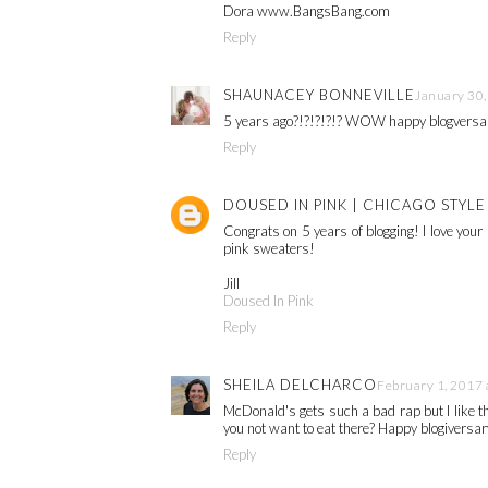
Dora www.BangsBang.com
Reply
SHAUNACEY BONNEVILLE
January 30,
5 years ago?!?!?!?!? WOW happy blogversary
Reply
DOUSED IN PINK | CHICAGO STYL
Congrats on 5 years of blogging! I love your 
pink sweaters!
Jill
Doused In Pink
Reply
SHEILA DELCHARCO
February 1, 2017 
McDonald's gets such a bad rap but I like 
you not want to eat there? Happy blogiversar
Reply