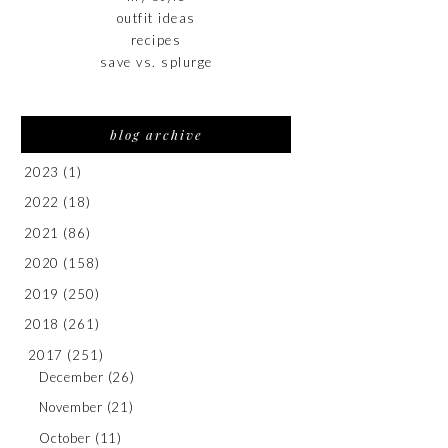
outfit ideas
recipes
save vs. splurge
blog archive
2023
(1)
2022
(18)
2021
(86)
2020
(158)
2019
(250)
2018
(261)
2017
(251)
December
(26)
November
(21)
October
(11)