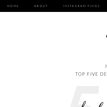
HOME
ABOUT
INSTAGRAM FINDS
J
TOP FIVE D