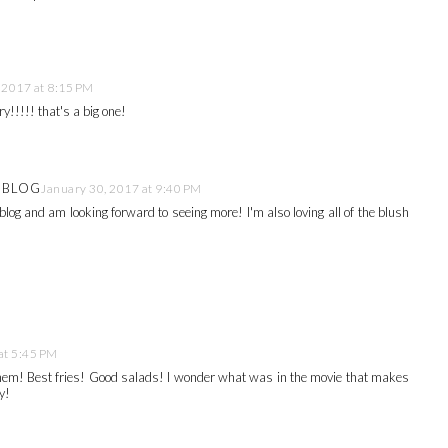
 2017 at 8:15 PM
!!!!! that's a big one!
E BLOG
January 30, 2017 at 9:40 PM
blog and am looking forward to seeing more! I'm also loving all of the blush
at 5:45 PM
them! Best fries! Good salads! I wonder what was in the movie that makes
y!