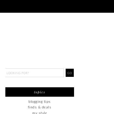
topics
blogging tips
finds & deals
my style