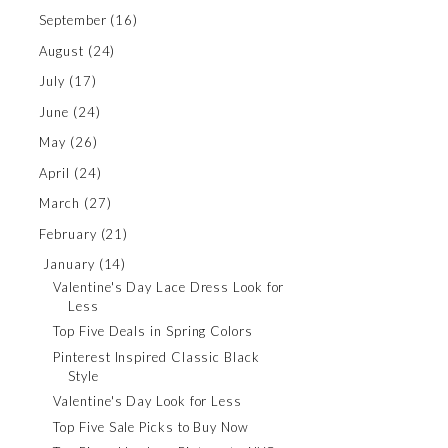
September
(16)
August
(24)
July
(17)
June
(24)
May
(26)
April
(24)
March
(27)
February
(21)
January
(14)
Valentine's Day Lace Dress Look for
Less
Top Five Deals in Spring Colors
Pinterest Inspired Classic Black
Style
Valentine's Day Look for Less
Top Five Sale Picks to Buy Now