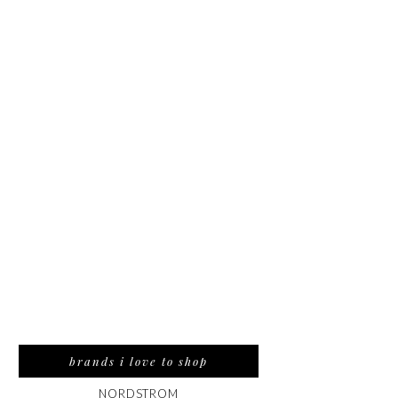
brands i love to shop
NORDSTROM