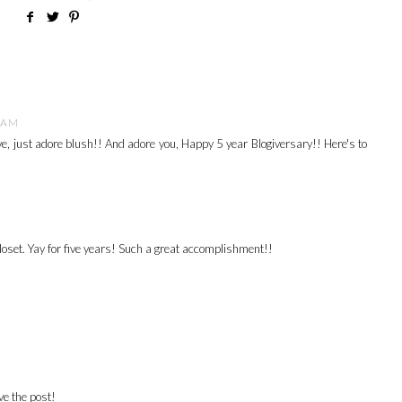
0 AM
ove, just adore blush!! And adore you, Happy 5 year Blogiversary!! Here's to
closet. Yay for five years! Such a great accomplishment!!
e the post!