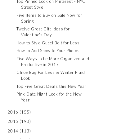
Top Pinned Look on Pinterest - NYC
Street Style
Five Items to Buy on Sale Now for
Spring
Twelve Great Gift Ideas for
Valentine's Day
How to Style Gucci Belt for Less
How to Add Snow to Your Photos
Five Ways to be More Organized and
Productive in 2017
Chloe Bag For Less & Winter Plaid
Look
Top Five Great Deals this New Year
Pink Date Night Look for the New
Year
2016
(155)
2015
(190)
2014
(113)