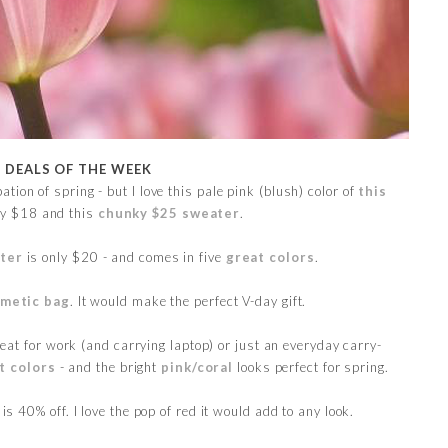
E DEALS OF THE WEEK
ation of spring - but I love this pale pink (blush) color of
this
ly $18 and this
chunky $25 sweater
.
ter
is only $20 - and comes in five
great colors
.
metic bag
. It would make the perfect V-day gift.
at for work (and carrying laptop) or just an everyday carry-
t colors
- and the bright
pink/coral
looks perfect for spring.
is 40% off. I love the pop of red it would add to any look.